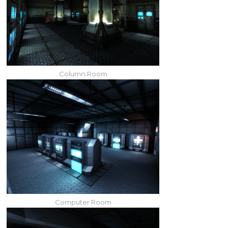
Column Room
Computer Room