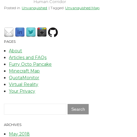
Human Corridor
Posted in
Unvanquished
| Tagged
Unvanquished Map
PAGES
About
Articles and FAQs
Furry Octo Pancake
Minecraft Map
QuotaMonitor
Virtual Reality
Your Privacy
Search
for:
ARCHIVES
May 2018