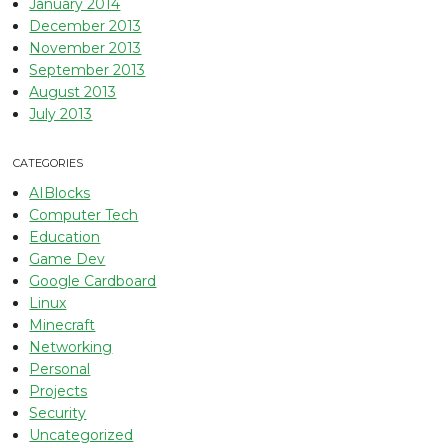
January 2014
December 2013
November 2013
September 2013
August 2013
July 2013
CATEGORIES
AIBlocks
Computer Tech
Education
Game Dev
Google Cardboard
Linux
Minecraft
Networking
Personal
Projects
Security
Uncategorized