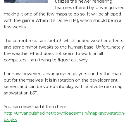
utilizes the newer rendering
features offered by Unvanquished,
making it one of the few maps to do so. It will be shipped
with the game When It’s Done (TM), which should be in a
few weeks.
The current release is beta 3, which added weather effects
and some minor tweaks to the human base. Unfortunately
the weather effect does not seem to work on all
computers. I am trying to figure out why…
For now, however, Unvanquished players can try the map
out for themselves. It is in rotation on the development
servers and can be voted into play with “/callvote nextmap
snowstation-b3”.
You can download it from here:
http://unvanquished.net/downloads/main/map-snowstation-
b3.pk3