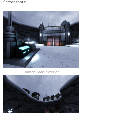
Screenshots:
Human Base exterior