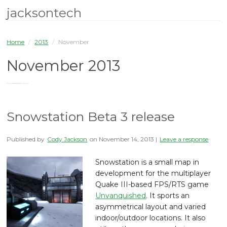
jacksontech
Home
/
2013
/
November
November 2013
You are browsing the site archives for November 2013.
Snowstation Beta 3 release
Published by
Cody Jackson
on
November 14, 2013
|
Leave a response
Snowstation is a small map in
development for the multiplayer
Quake III-based FPS/RTS game
Unvanquished
. It sports an
asymmetrical layout and varied
indoor/outdoor locations. It also