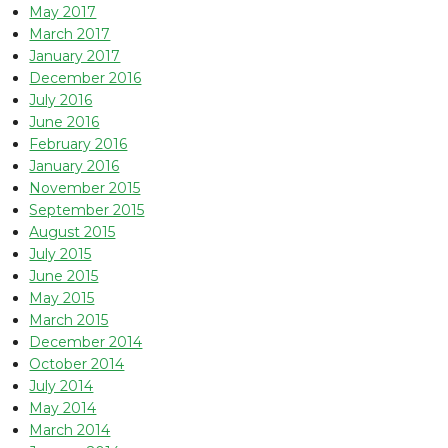
May 2017
March 2017
January 2017
December 2016
July 2016
June 2016
February 2016
January 2016
November 2015
September 2015
August 2015
July 2015
June 2015
May 2015
March 2015
December 2014
October 2014
July 2014
May 2014
March 2014