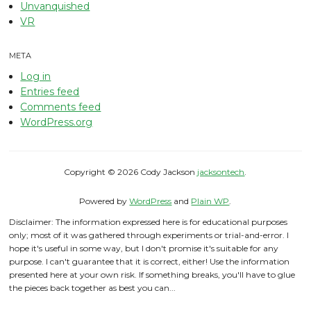
Unvanquished
VR
META
Log in
Entries feed
Comments feed
WordPress.org
Copyright © 2026 Cody Jackson
jacksontech
.
Powered by
WordPress
and
Plain WP
.
Disclaimer: The information expressed here is for educational purposes
only; most of it was gathered through experiments or trial-and-error. I
hope it's useful in some way, but I don't promise it's suitable for any
purpose. I can't guarantee that it is correct, either! Use the information
presented here at your own risk. If something breaks, you'll have to glue
the pieces back together as best you can...