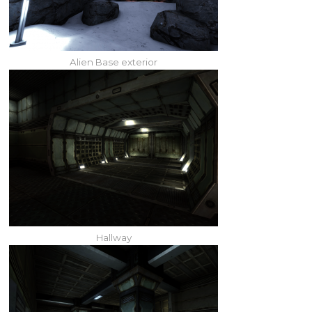
Alien Base exterior
Hallway