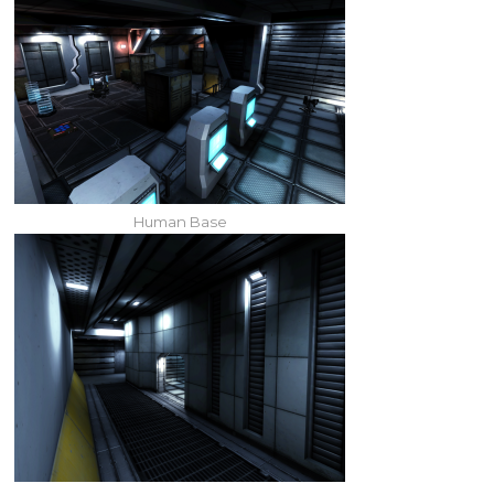
Human Base