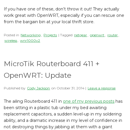
If you have one of these, don’t throw it out! They actually
work great with OpenWRT, especially if you can rescue one
from the bargain bin at your local thrift store.
Posted in
Networking
,
Projects
| Tagged
netgear
,
openwrt
,
router
,
wireless
,
wnr1000v2
MicroTik Routerboard 411 +
OpenWRT: Update
Published by
Cody Jackson
on
October 31, 2014
|
Leave a response
The ailing Routerboard 411 in
one of my previous posts
has
been sitting in a plastic tub under my bed awaiting
replacement capacitors, a sudden level-up in my soldering
ability, and a dramatic increase in my level of confidence in
not destroying things by jabbing at them with a giant