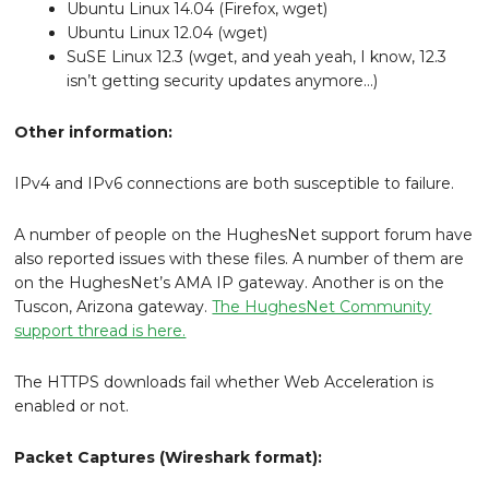
Ubuntu Linux 14.04 (Firefox, wget)
Ubuntu Linux 12.04 (wget)
SuSE Linux 12.3 (wget, and yeah yeah, I know, 12.3
isn’t getting security updates anymore…)
Other information:
IPv4 and IPv6 connections are both susceptible to failure.
A number of people on the HughesNet support forum have
also reported issues with these files. A number of them are
on the HughesNet’s AMA IP gateway. Another is on the
Tuscon, Arizona gateway.
The HughesNet Community
support thread is here.
The HTTPS downloads fail whether Web Acceleration is
enabled or not.
Packet Captures (Wireshark format):