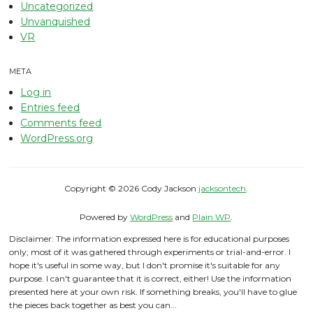
Uncategorized
Unvanquished
VR
META
Log in
Entries feed
Comments feed
WordPress.org
Copyright © 2026 Cody Jackson
jacksontech
.
Powered by
WordPress
and
Plain WP
.
Disclaimer: The information expressed here is for educational purposes
only; most of it was gathered through experiments or trial-and-error. I
hope it's useful in some way, but I don't promise it's suitable for any
purpose. I can't guarantee that it is correct, either! Use the information
presented here at your own risk. If something breaks, you'll have to glue
the pieces back together as best you can...