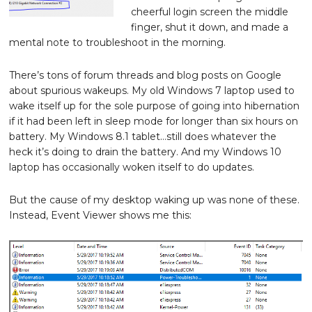
cheerful login screen the middle
finger, shut it down, and made a
mental note to troubleshoot in the morning.
There’s tons of forum threads and blog posts on Google
about spurious wakeups. My old Windows 7 laptop used to
wake itself up for the sole purpose of going into hibernation
if it had been left in sleep mode for longer than six hours on
battery. My Windows 8.1 tablet…still does whatever the
heck it’s doing to drain the battery. And my Windows 10
laptop has occasionally woken itself to do updates.
But the cause of my desktop waking up was none of these.
Instead, Event Viewer shows me this: