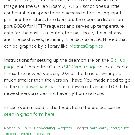
image for the Galileo Board 2). A LSB script does a little
configuration in /proc to give access to the analog input
pins and then starts the daemon. The daemon listens on
port 8080 for HTTP requests and serves up temperature
data for the past 15 minutes, the past hour, the past day,
and the past week, returning the data as a JSON feed that
can be graphed by a library like
MetricsGraphics
.
Instructions for setting up the daemon are on the
GitHub
page
. You’ll need the Galileo
SD Card Image
to install Yocto
Linux. The newest version, 1.0.4 at the time of writing, is
much smaller than the version I have. You made need to go
to the
old downloads page
and download version 1.0.3 if the
newest version does not have Python available.
In case you missed it, the feeds from the project can be
seen in graph form here
.
Posted in
Linux
,
Networking
,
Projects
| Tagged
hardware
,
intel galileo
,
project
,
python
,
research