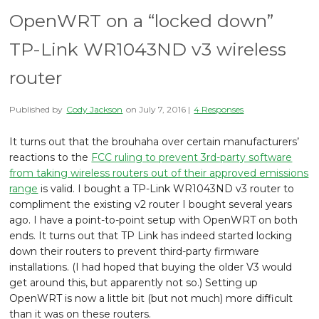
OpenWRT on a “locked down”
TP-Link WR1043ND v3 wireless
router
Published by
Cody Jackson
on
July 7, 2016
|
4 Responses
It turns out that the brouhaha over certain manufacturers’
reactions to the
FCC ruling to prevent 3rd-party software
from taking wireless routers out of their approved emissions
range
is valid. I bought a TP-Link WR1043ND v3 router to
compliment the existing v2 router I bought several years
ago. I have a point-to-point setup with OpenWRT on both
ends. It turns out that TP Link has indeed started locking
down their routers to prevent third-party firmware
installations. (I had hoped that buying the older V3 would
get around this, but apparently not so.) Setting up
OpenWRT is now a little bit (but not much) more difficult
than it was on these routers.