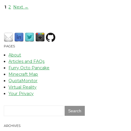
1
2
Next
→
PAGES
About
Articles and FAQs
Furry Octo Pancake
Minecraft Map
QuotaMonitor
Virtual Reality
Your Privacy
Search
for:
ARCHIVES