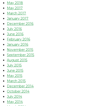
May 2018
May 2017
March 2017
January 2017
December 2016
July 2016
June 2016
February 2016
January 2016
November 2015
September 2015
August 2015
July 2015
June 2015
May 2015
March 2015
December 2014
October 2014
July 2014
May 2014