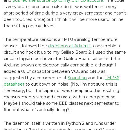
and
pushed the source up to my GitHub account
. The code
is very brute-force and make-do (it was written in a very
short period of time during a very crazy semester and hasn’t
been touched since) but I think it will be more useful online
than sitting on my drives.
The temperature sensor is a TMP36 analog temperature
sensor. I followed the
directions at Adafruit
to assemble a
circuit and hook it up to my Galileo Board 2. I used the same
circuit diagram as shown–the Galileo Board series and the
Arduino shown are electronically compatible–although I
added a 0.1uf capacitor between VCC and GND as
suggested by a commenter at
SparkFun
and the
TMP36
datasheet
to cut down on noise. (No, I’m not sure this is
necessary, but the capacitor was cheap and the resulting
measurements seemed accurate within a degree or so.
Maybe I should take some EEE classes next semester to
find out what it’s actually doing?)
The daemon itself is written in Python 2 and runs under
Yocto Linux (the Intel-provided full-sized Linux SD card