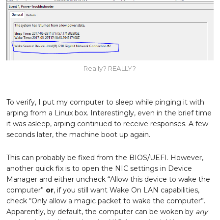
Really? REALLY?
To verify, I put my computer to sleep while pinging it with
arping from a Linux box. Interestingly, even in the brief time
it was asleep, arping continued to receive responses. A few
seconds later, the machine boot up again.
This can probably be fixed from the BIOS/UEFI. However,
another quick fix is to open the NIC settings in Device
Manager and either uncheck “Allow this device to wake the
computer”
or
, if you still want Wake On LAN capabilities,
check “Only allow a magic packet to wake the computer”.
Apparently, by default, the computer can be woken by
any