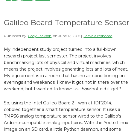
Galileo Board Temperature Sensor
Published by
Cody Jackson
on
June 17, 2015
|
Leave a response
My independent study project turned into a full-blown
research project last semester. The project involves
benchmarking lots of physical and virtual machines, which
means the project involves generating lots and lots of heat.
My equipment is in a room that has no air conditioning on
evenings and weekends. I knew it got hot in there over the
weekend, but I wanted to know
:
just
how
hot did it get?
So, using the Intel Galileo Board 2 I won at IDF2014, I
cobbled together a smart temperature sensor. It uses a
TMP36 analog temperature sensor wired to the Galileo’s
Arduino-compatible analog input pins. With the Yocto Linux
image on an SD card, a little Python daemon, and some