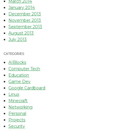
March 2014
January 2014
December 2013
November 2013
September 2013
August 2013
July 2013
CATEGORIES
AIBlocks
Computer Tech
Education
Game Dev
Google Cardboard
Linux
Minecraft
Networking
Personal
Projects
Security