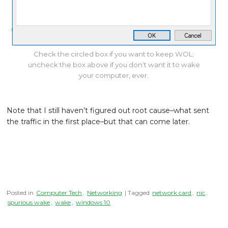
Check the circled box if you want to keep WOL;
uncheck the box above if you don’t want it to wake
your computer, ever.
Note that I still haven’t figured out root cause–what sent
the traffic in the first place–but that can come later.
Posted in
Computer Tech
,
Networking
| Tagged
network card
,
nic
,
spurious wake
,
wake
,
windows 10