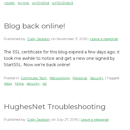
router
,
tp-link
,
wr1043nd
,
wr1043ndv3
Blog back online!
Published by
Cody Jackson
on
November 11, 2015
|
Leave a response
The SSL certificate for this blog expired a few days ago; it
took me awhile to notice and get a new one signed by
StartSSL. Now we’re back online!
Posted in
Computer Tech
,
Networking
,
Personal
,
Security
| Tagged
blog
,
https
,
security
,
ssl
HughesNet Troubleshooting
Published by
Cody Jackson
on
July 27, 2015
|
Leave a response