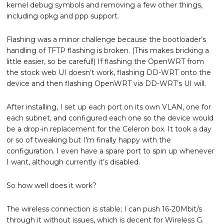
kernel debug symbols and removing a few other things,
including opkg and ppp support.
Flashing was a minor challenge because the bootloader’s
handling of TFTP flashing is broken. (This makes bricking a
little easier, so be careful!) If flashing the OpenWRT from
the stock web UI doesn’t work, flashing DD-WRT onto the
device and then flashing OpenWRT via DD-WRT’s UI will.
After installing, I set up each port on its own VLAN, one for
each subnet, and configured each one so the device would
be a drop-in replacement for the Celeron box. It took a day
or so of tweaking but I’m finally happy with the
configuration. I even have a spare port to spin up whenever
I want, although currently it’s disabled.
So how well does it work?
The wireless connection is stable; I can push 16-20Mbit/s
through it without issues, which is decent for Wireless G.