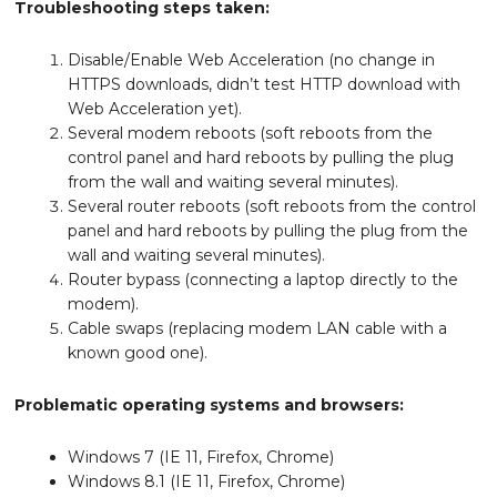
Troubleshooting steps taken:
Disable/Enable Web Acceleration (no change in
HTTPS downloads, didn’t test HTTP download with
Web Acceleration yet).
Several modem reboots (soft reboots from the
control panel and hard reboots by pulling the plug
from the wall and waiting several minutes).
Several router reboots (soft reboots from the control
panel and hard reboots by pulling the plug from the
wall and waiting several minutes).
Router bypass (connecting a laptop directly to the
modem).
Cable swaps (replacing modem LAN cable with a
known good one).
Problematic operating systems and browsers:
Windows 7 (IE 11, Firefox, Chrome)
Windows 8.1 (IE 11, Firefox, Chrome)