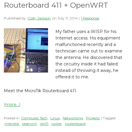
Routerboard 411 + OpenWRT
Published by
Cody Jackson
on
July 11, 2014
|
1 Response
My father uses a WISP for his
Internet access. His equipment
malfunctioned recently and a
technician came out to examine
the antenna. He discovered that
the circuitry inside it had failed;
instead of throwing it away, he
offered it to me.
Meet the MicroTik Routerboard 411.
(more…)
Posted in
Computer Tech
,
Linux
,
Networking
,
Projects
| Tagged
mikrotik
,
openwrt
,
rb411
,
router
,
routerboard