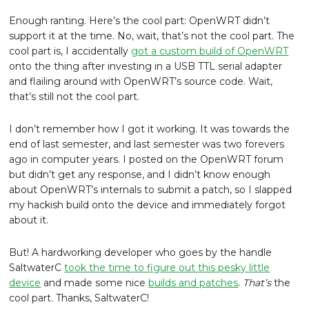
Enough ranting. Here’s the cool part: OpenWRT didn’t
support it at the time. No, wait, that’s not the cool part. The
cool part is, I accidentally
got a custom build of OpenWRT
onto the thing after investing in a USB TTL serial adapter
and flailing around with OpenWRT’s source code. Wait,
that’s still not the cool part.
I don’t remember how I got it working. It was towards the
end of last semester, and last semester was two forevers
ago in computer years. I posted on the OpenWRT forum
but didn’t get any response, and I didn’t know enough
about OpenWRT’s internals to submit a patch, so I slapped
my hackish build onto the device and immediately forgot
about it.
But! A hardworking developer who goes by the handle
SaltwaterC
took the time to figure out this pesky little
device
and made some nice
builds and patches
.
That’s
the
cool part. Thanks, SaltwaterC!