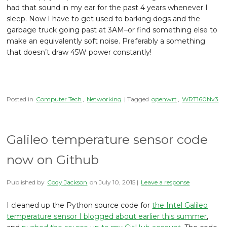
had that sound in my ear for the past 4 years whenever I
sleep. Now I have to get used to barking dogs and the
garbage truck going past at 3AM–or find something else to
make an equivalently soft noise. Preferably a something
that doesn’t draw 45W power constantly!
Posted in
Computer Tech
,
Networking
| Tagged
openwrt
,
WRT160Nv3
Galileo temperature sensor code
now on Github
Published by
Cody Jackson
on
July 10, 2015
|
Leave a response
I cleaned up the Python source code for
the Intel Galileo
temperature sensor I blogged about earlier this summer
,