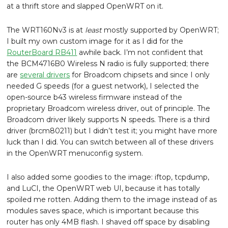
at a thrift store and slapped OpenWRT on it.
The WRT160Nv3 is at
least
mostly supported by OpenWRT;
I built my own custom image for it as I did for the
RouterBoard RB411
awhile back. I’m not confident that
the BCM4716B0 Wireless N radio is fully supported; there
are
several drivers
for Broadcom chipsets and since I only
needed G speeds (for a guest network), I selected the
open-source b43 wireless firmware instead of the
proprietary Broadcom wireless driver, out of principle. The
Broadcom driver likely supports N speeds. There is a third
driver (brcm80211) but I didn’t test it; you might have more
luck than I did. You can switch between all of these drivers
in the OpenWRT menuconfig system.
I also added some goodies to the image: iftop, tcpdump,
and LuCI, the OpenWRT web UI, because it has totally
spoiled me rotten. Adding them to the image instead of as
modules saves space, which is important because this
router has only 4MB flash. I shaved off space by disabling