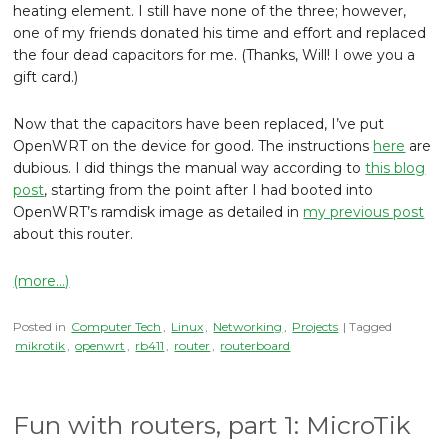
heating element. I still have none of the three; however,
one of my friends donated his time and effort and replaced
the four dead capacitors for me. (Thanks, Will! I owe you a
gift card.)
Now that the capacitors have been replaced, I’ve put
OpenWRT on the device for good. The instructions
here
are
dubious. I did things the manual way according to
this blog
post
, starting from the point after I had booted into
OpenWRT’s ramdisk image as detailed in
my previous post
about this router.
(more…)
Posted in
Computer Tech
,
Linux
,
Networking
,
Projects
| Tagged
mikrotik
,
openwrt
,
rb411
,
router
,
routerboard
Fun with routers, part 1: MicroTik