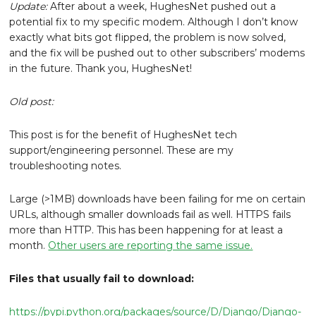
Update:
After about a week, HughesNet pushed out a
potential fix to my specific modem. Although I don’t know
exactly what bits got flipped, the problem is now solved,
and the fix will be pushed out to other subscribers’ modems
in the future. Thank you, HughesNet!
Old post:
This post is for the benefit of HughesNet tech
support/engineering personnel. These are my
troubleshooting notes.
Large (>1MB) downloads have been failing for me on certain
URLs, although smaller downloads fail as well. HTTPS fails
more than HTTP. This has been happening for at least a
month.
Other users are reporting the same issue.
Files that usually fail to download:
https://pypi.python.org/packages/source/D/Django/Django-