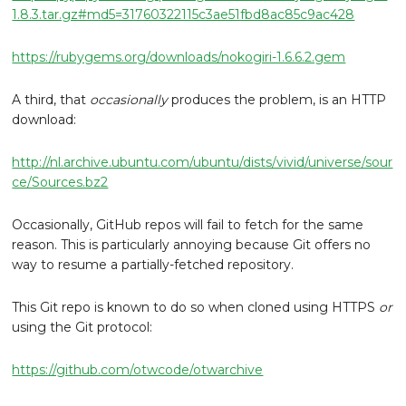
1.8.3.tar.gz#md5=31760322115c3ae51fbd8ac85c9ac428
https://rubygems.org/downloads/nokogiri-1.6.6.2.gem
A third, that
occasionally
produces the problem, is an HTTP
download:
http://nl.archive.ubuntu.com/ubuntu/dists/vivid/universe/sour
ce/Sources.bz2
Occasionally, GitHub repos will fail to fetch for the same
reason. This is particularly annoying because Git offers no
way to resume a partially-fetched repository.
This Git repo is known to do so when cloned using HTTPS
or
using the Git protocol:
https://github.com/otwcode/otwarchive