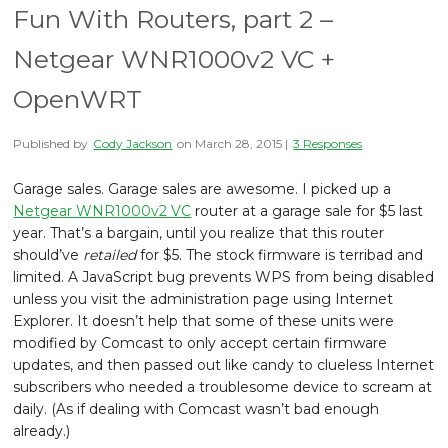
Fun With Routers, part 2 –
Netgear WNR1000v2 VC +
OpenWRT
Published by
Cody Jackson
on
March 28, 2015
|
3 Responses
Garage sales. Garage sales are awesome. I picked up a
Netgear WNR1000v2 VC
router at a garage sale for $5 last
year. That’s a bargain, until you realize that this router
should’ve
retailed
for $5. The stock firmware is terribad and
limited. A JavaScript bug prevents WPS from being disabled
unless you visit the administration page using Internet
Explorer. It doesn’t help that some of these units were
modified by Comcast to only accept certain firmware
updates, and then passed out like candy to clueless Internet
subscribers who needed a troublesome device to scream at
daily. (As if dealing with Comcast wasn’t bad enough
already.)