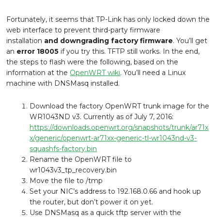
Fortunately, it seems that TP-Link has only locked down the
web interface to prevent third-party firmware
installation
and downgrading factory firmware
. You’ll get
an
error 18005
if you try this. TFTP still works. In the end,
the steps to flash were the following, based on the
information at the
OpenWRT wiki
. You’ll need a Linux
machine with DNSMasq installed.
Download the factory OpenWRT trunk image for the
WR1043ND v3. Currently as of July 7, 2016:
https://downloads.openwrt.org/snapshots/trunk/ar71x
x/generic/openwrt-ar71xx-generic-tl-wr1043nd-v3-
squashfs-factory.bin
Rename the OpenWRT file to
wr1043v3_tp_recovery.bin
Move the file to /tmp
Set your NIC’s address to 192.168.0.66 and hook up
the router, but don’t power it on yet.
Use DNSMasq as a quick tftp server with the