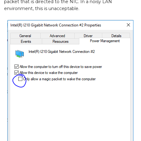
packet that is directed to the NIC. In a noisy LAN
environment, this is unacceptable.