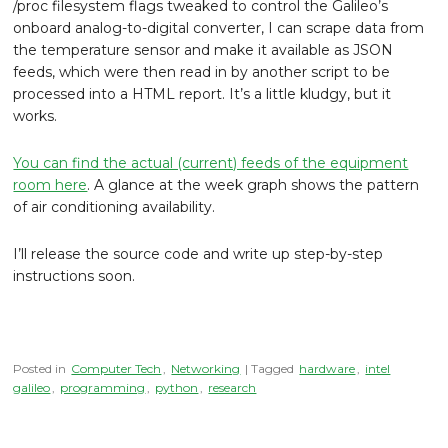
/proc filesystem flags tweaked to control the Galileo’s
onboard analog-to-digital converter, I can scrape data from
the temperature sensor and make it available as JSON
feeds, which were then read in by another script to be
processed into a HTML report. It’s a little kludgy, but it
works.
You can find the actual (current) feeds of the equipment
room here
. A glance at the week graph shows the pattern
of air conditioning availability.
I’ll release the source code and write up step-by-step
instructions soon.
Posted in
Computer Tech
,
Networking
| Tagged
hardware
,
intel
galileo
,
programming
,
python
,
research