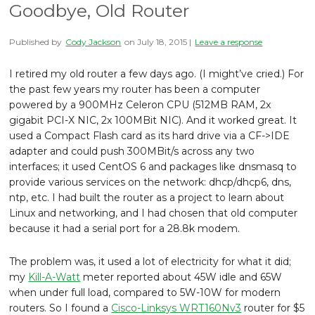
Goodbye, Old Router
Published by
Cody Jackson
on
July 18, 2015
|
Leave a response
I retired my old router a few days ago. (I might’ve cried.) For
the past few years my router has been a computer
powered by a 900MHz Celeron CPU (512MB RAM, 2x
gigabit PCI-X NIC, 2x 100MBit NIC). And it worked great. It
used a Compact Flash card as its hard drive via a CF->IDE
adapter and could push 300MBit/s across any two
interfaces; it used CentOS 6 and packages like dnsmasq to
provide various services on the network: dhcp/dhcp6, dns,
ntp, etc. I had built the router as a project to learn about
Linux and networking, and I had chosen that old computer
because it had a serial port for a 28.8k modem.
The problem was, it used a lot of electricity for what it did;
my
Kill-A-Watt
meter reported about 45W idle and 65W
when under full load, compared to 5W-10W for modern
routers. So I found a
Cisco-Linksys WRT160Nv3
router for $5