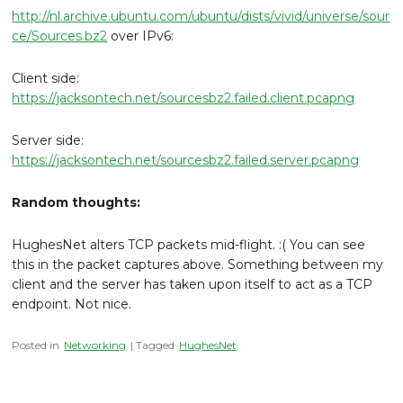
http://nl.archive.ubuntu.com/ubuntu/dists/vivid/universe/sour
ce/Sources.bz2
over IPv6:
Client side:
https://jacksontech.net/sourcesbz2.failed.client.pcapng
Server side:
https://jacksontech.net/sourcesbz2.failed.server.pcapng
Random thoughts:
HughesNet alters TCP packets mid-flight. :( You can see
this in the packet captures above. Something between my
client and the server has taken upon itself to act as a TCP
endpoint. Not nice.
Posted in
Networking
| Tagged
HughesNet