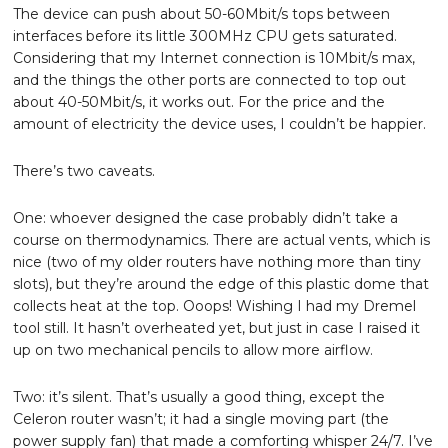
The device can push about 50-60Mbit/s tops between
interfaces before its little 300MHz CPU gets saturated.
Considering that my Internet connection is 10Mbit/s max,
and the things the other ports are connected to top out
about 40-50Mbit/s, it works out. For the price and the
amount of electricity the device uses, I couldn’t be happier.
There’s two caveats.
One: whoever designed the case probably didn’t take a
course on thermodynamics. There are actual vents, which is
nice (two of my older routers have nothing more than tiny
slots), but they’re around the edge of this plastic dome that
collects heat at the top. Ooops! Wishing I had my Dremel
tool still. It hasn’t overheated yet, but just in case I raised it
up on two mechanical pencils to allow more airflow.
Two: it’s silent. That’s usually a good thing, except the
Celeron router wasn’t; it had a single moving part (the
power supply fan) that made a comforting whisper 24/7. I’ve