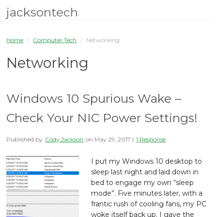
jacksontech
Home
/
Computer Tech
/
Networking
Networking
Windows 10 Spurious Wake –
Check Your NIC Power Settings!
Published by
Cody Jackson
on
May 29, 2017
|
1 Response
I put my Windows 10 desktop to
sleep last night and laid down in
bed to engage my own “sleep
mode”. Five minutes later, with a
frantic rush of cooling fans, my PC
woke itself back up. I gave the