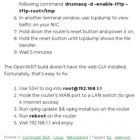
following command:
dnsmasq -d –enable-tftp –
tftp-root=/tmp
In another terminal window, use tcpdump to view
traffic on your NIC.
Hold down the router’s reset button and power it on.
Hold the reset button until tcpdump shows the file
transfer.
Wait 5 minutes
The OpenWRT build doesn’t have the web GUI installed.
Fortunately, that’s easy to fix:
Use SSH to log into
root@192.168.1.1
Hook the router’s WAN port to a LAN switch (to give
it Internet access)
Run opkg update && opkg install luci on the router
Run
reboot
on the router
Visit 192.168.1.1 and enjoy
Posted in
Computer Tech
,
Linux
,
Networking
| Tagged
fcc
,
openwrt
,