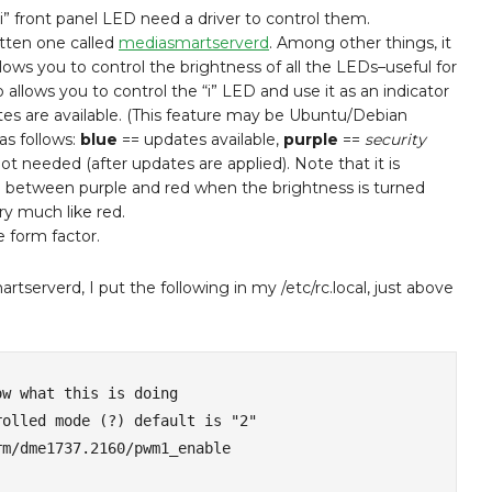
i” front panel LED need a driver to control them.
tten one called
mediasmartserverd
. Among other things, it
llows you to control the brightness of all the LEDs–useful for
o allows you to control the “i” LED and use it as an indicator
s are available. (This feature may be Ubuntu/Debian
as follows:
blue
== updates available,
purple
==
security
ot needed (after updates are applied). Note that it is
e between purple and red when the brightness is turned
ry much like red.
e form factor.
rtserverd, I put the following in my /etc/rc.local, just above
w what this is doing

olled mode (?) default is "2"

m/dme1737.2160/pwm1_enable
