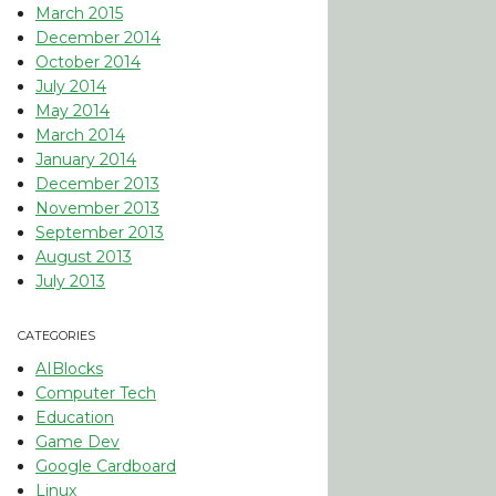
March 2015
December 2014
October 2014
July 2014
May 2014
March 2014
January 2014
December 2013
November 2013
September 2013
August 2013
July 2013
CATEGORIES
AIBlocks
Computer Tech
Education
Game Dev
Google Cardboard
Linux