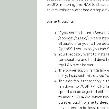
on JP3, restoring the NAS to stock co
several minutes later had a simple fi
Some thoughts:
If you set up Ubuntu Server o
/etc/udev/rules.d/70-persiste
alliteration for you) will be d
OpenSSH set up so you can SSH 
You’ll probably want to insta
temperature and hard drive hea
my LAN’s mailserver.
The power supply fan (a tiny 
noisy. I suspect this is spec
The side fan is reasonably qu
fan down to 700RPM. CPU temp
speed can be adjusted either m
to about 1100RPM, which low
quiet enough for me to sleep a
drives tend to be less troubl