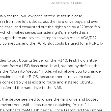
Resistance is Futile
ially for the low, low price of free. It sits in a case
n in from the left side, across the hard drive bays and over
e case, and exhausted out the right side by a 120mm fan.
r–which makes sense, considering it’s marketed as a
g, although there are several companies who make VGA/PS2
y connector, and the PCI-E slot could be used for a PCI-E 1x
ed to put Ubuntu Server on the H340. First, I did a little
l boot from a USB flash drive. It will, but not by default; the
s the NAS into “debug” mode, which allows you to change
couldn’t see the BIOS, because there’s no video card
 considerably less exciting route and installed Ubuntu
ansferred the hard drive to the NAS.
 the device seemed to ignore the hard drive and booted
 environment with a hostname containing “minint”. I
n the onboard 256M flash device. Once I removed the jumper