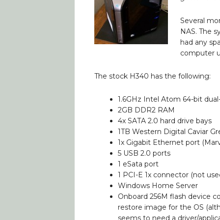
Several mo
NAS. The sy
had any spa
computer unt
The stock H340 has the following:
1.6GHz Intel Atom 64-bit dua
2GB DDR2 RAM
4x SATA 2.0 hard drive bays
1TB Western Digital Caviar Gr
1x Gigabit Ethernet port (Marv
5 USB 2.0 ports
1 eSata port
1 PCI-E 1x connector (not use
Windows Home Server
Onboard 256M flash device co
restore image for the OS (alt
seems to need a driver/appli