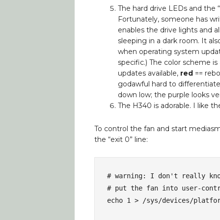
The hard drive LEDs and the “
Fortunately, someone has wri
enables the drive lights and a
sleeping in a dark room. It als
when operating system update
specific.) The color scheme is 
updates available,
red
== rebo
godawful hard to differentiat
down low; the purple looks ve
The H340 is adorable. I like th
To control the fan and start mediasma
the “exit 0” line:
# warning: I don't really kno
# put the fan into user-contr
echo 1 > /sys/devices/platfor