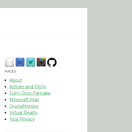
PAGES
About
Articles and FAQs
Furry Octo Pancake
Minecraft Map
QuotaMonitor
Virtual Reality
Your Privacy