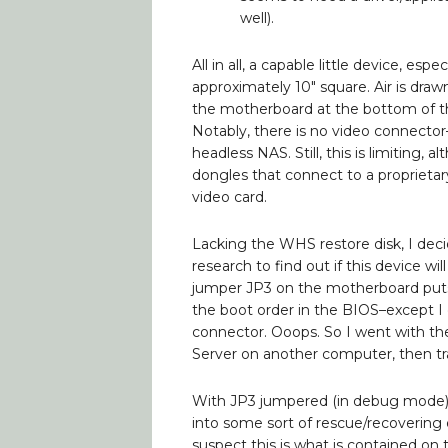
well).
All in all, a capable little device, espec
approximately 10″ square. Air is draw
the motherboard at the bottom of th
Notably, there is no video connecto
headless NAS. Still, this is limitin
dongles that connect to a proprietar
video card.
Lacking the WHS restore disk, I decid
research to find out if this device wil
jumper JP3 on the motherboard put
the boot order in the BIOS–except I 
connector. Ooops. So I went with the
Server on another computer, then tr
With JP3 jumpered (in debug mode),
into some sort of rescue/recovering
suspect this is what is contained o