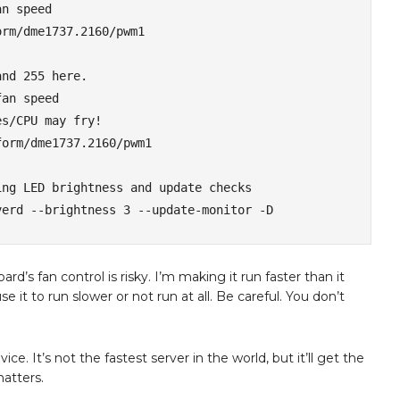
n speed

rm/dme1737.2160/pwm1

nd 255 here. 

an speed

s/CPU may fry!

orm/dme1737.2160/pwm1

ng LED brightness and update checks

verd --brightness 3 --update-monitor -D
s fan control is risky. I’m making it run faster than it
e it to run slower or not run at all. Be careful. You don’t
device. It’s not the fastest server in the world, but it’ll get the
matters.