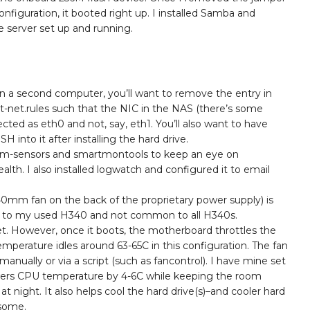
nfiguration, it booted right up. I installed Samba and
le server set up and running.
n a second computer, you’ll want to remove the entry in
nt-net.rules such that the NIC in the NAS (there’s some
etected as eth0 and not, say, eth1. You’ll also want to have
into it after installing the hard drive.
ll lm-sensors and smartmontools to keep an eye on
lth. I also installed logwatch and configured it to email
40mm fan on the back of the proprietary power supply) is
ific to my used H340 and not common to all H340s.
iet. However, once it boots, the motherboard throttles the
erature idles around 63-65C in this configuration. The fan
anually or via a script (such as fancontrol). I have mine set
ers CPU temperature by 4-6C while keeping the room
t night. It also helps cool the hard drive(s)–and cooler hard
esome.