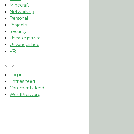
Minecraft
Networking
Personal
Projects
Security
Uncategorized
Unvanquished
VR
META
Log in
Entries feed
Comments feed
WordPress.org