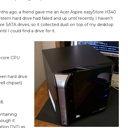
nths ago, a friend gave me an Acer Aspire easyStore H340
stem hard drive had failed and up until recently I haven’t
re SATA drives, so it collected dust on top of my desktop
il I could find a drive for it.
l-core CPU
een hard drive
ell chipset)
d).
ntaining
hough it
cation DVD as