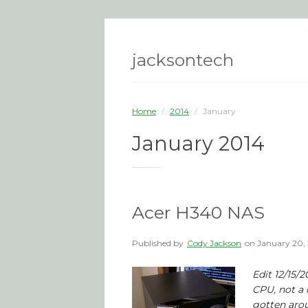
jacksontech
Home
/
2014
/
January
January 2014
You are browsing the site archives for January 2014.
Acer H340 NAS
Published by
Cody Jackson
on
January 20,
Edit 12/15/
CPU, not a 
gotten arou