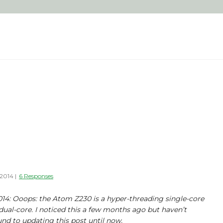
 2014
|
6 Responses
2014: Ooops: the Atom Z230 is a hyper-threading single-core
dual-core. I noticed this a few months ago but haven’t
nd to updating this post until now.