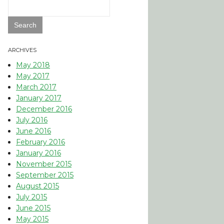
Search
for:
ARCHIVES
May 2018
May 2017
March 2017
January 2017
December 2016
July 2016
June 2016
February 2016
January 2016
November 2015
September 2015
August 2015
July 2015
June 2015
May 2015