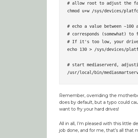
# allow root to adjust the fa
chmod u+w /sys/devices/platfo
# echo a value between ~100 a
# corresponds (somewhat) to f
# If it's too low, your drive
echo 130 > /sys/devices/platf
# start mediaserverd, adjusti
/usr/local/bin/mediasmartser
Remember, overriding the motherboard’
does by default, but a typo could caus
want to fry your hard drives!
All in all, I’m pleased with this little 
job done, and for me, that’s all that 