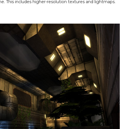
. This includes higher-resolution textures and lightmaps.