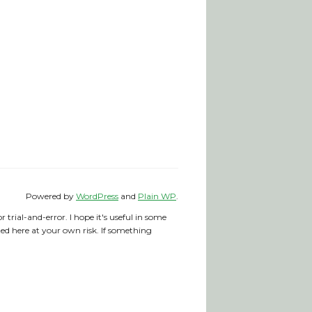
Powered by
WordPress
and
Plain WP
.
trial-and-error. I hope it's useful in some
nted here at your own risk. If something