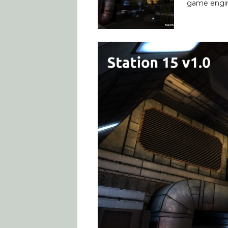
game engine