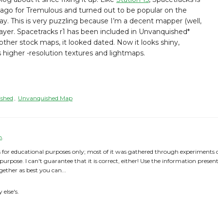
go for Tremulous and turned out to be popular on the
y. This is very puzzling because I’m a decent mapper (well,
layer. Spacetracks r1 has been included in Unvanquished*
ther stock maps, it looked dated. Now it looks shiny,
s higher -resolution textures and lightmaps.
shed
,
Unvanquished Map
h
.
 for educational purposes only; most of it was gathered through experiments or 
 purpose. I can't guarantee that it is correct, either! Use the information prese
gether as best you can...
else's.