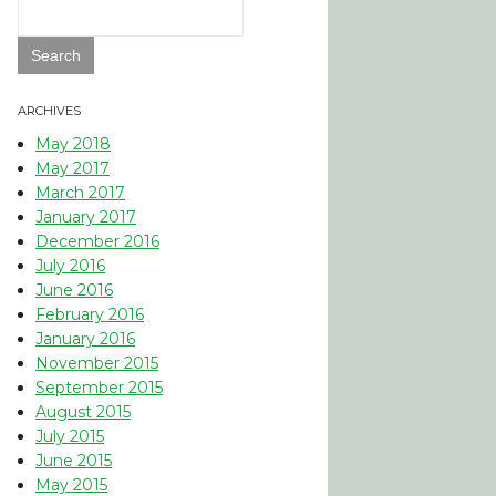
Search
for:
ARCHIVES
May 2018
May 2017
March 2017
January 2017
December 2016
July 2016
June 2016
February 2016
January 2016
November 2015
September 2015
August 2015
July 2015
June 2015
May 2015