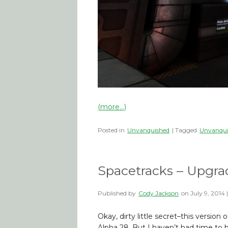
(more…)
Posted in
Unvanquished
| Tagged
Unvanqui
Spacetracks – Upgra
Published by
Cody Jackson
on
July 9, 2014
Okay, dirty little secret–this versio
Alpha 28. But I haven’t had time to bl