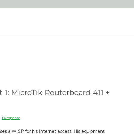
t 1: MicroTik Routerboard 411 +
|
1 Response
ses a WISP for his Internet access. His equipment