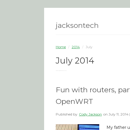
jacksontech
Home
/
2014
/
July
July 2014
You are browsing the site archives for July 2014.
Fun with routers, par
OpenWRT
Published by
Cody Jackson
on
July 11, 2014
My father u