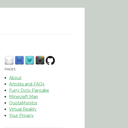
PAGES
About
Articles and FAQs
Furry Octo Pancake
Minecraft Map
QuotaMonitor
Virtual Reality
Your Privacy