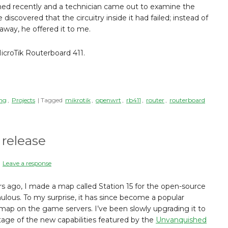
ned recently and a technician came out to examine the
discovered that the circuitry inside it had failed; instead of
 away, he offered it to me.
croTik Routerboard 411.
ng
,
Projects
| Tagged
mikrotik
,
openwrt
,
rb411
,
router
,
routerboard
 release
|
Leave a response
rs ago, I made a map called Station 15 for the open-source
ous. To my surprise, it has since become a popular
ap on the game servers. I’ve been slowly upgrading it to
age of the new capabilities featured by the
Unvanquished