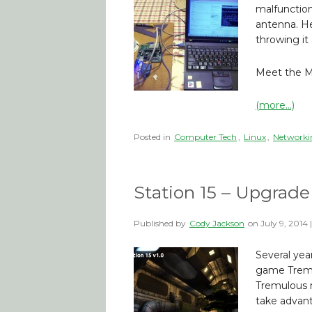
malfunctio
antenna. He 
throwing it
Meet the Mi
(more…)
Posted in
Computer Tech
,
Linux
,
Networki
Station 15 – Upgrade
Published by
Cody Jackson
on
July 9, 2014
Several yea
game Tremul
Tremulous m
take advant