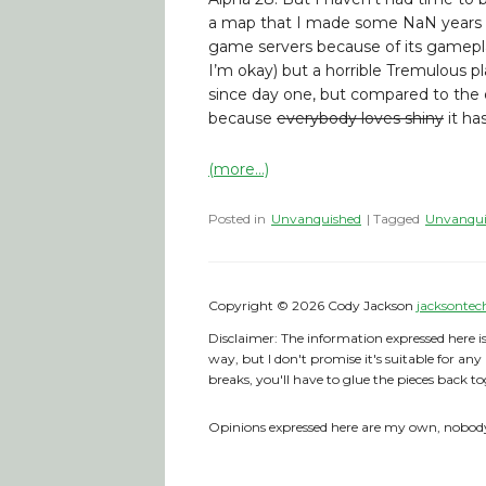
a map that I made some NaN years a
game servers because of its gamepla
I’m okay) but a horrible Tremulous p
since day one, but compared to the o
because
everybody loves shiny
it ha
(more…)
Posted in
Unvanquished
| Tagged
Unvanqui
Copyright © 2026 Cody Jackson
jacksontec
Disclaimer: The information expressed here is
way, but I don't promise it's suitable for any
breaks, you'll have to glue the pieces back to
Opinions expressed here are my own, nobody 