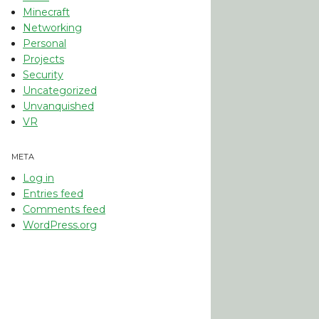
Minecraft
Networking
Personal
Projects
Security
Uncategorized
Unvanquished
VR
META
Log in
Entries feed
Comments feed
WordPress.org