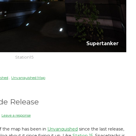
Station15
shed
,
Unvanquished Map
de Release
|
Leave a response
n of the map has been in
Unvanquished
since the last release,
og about it since fixing it up. Like
Station 15
, Spacetracks is