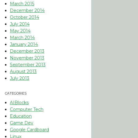
March 2015
December 2014
October 2014
July 2014
May 2014
March 2014
January 2014
December 2013
November 2013
September 2013
August 2013
July 2013
CATEGORIES
AIBlocks
Computer Tech
Education
Game Dev
Google Cardboard
Linux