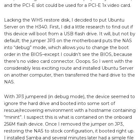
and the PCI-E slot could be used for a PCI-E 1x video card.
Lacking the WHS restore disk, I decided to put Ubuntu
Server on the H340. First, I did a little research to find out if
this device will boot from a USB flash drive. It will, but not by
default; the jumper JP3 on the motherboard puts the NAS
into “debug” mode, which allows you to change the boot
order in the BIOS–except I couldn’t see the BIOS, because
there’s no video card connector. Ooops. So I went with the
considerably less exciting route and installed Ubuntu Server
on another computer, then transferred the hard drive to the
NAS.
With JP3 jumpered (in debug mode), the device seemed to
ignore the hard drive and booted into some sort of
rescue/recovering environment with a hostname containing
“minint”. I suspect this is what is contained on the onboard
256M flash device. Once I removed the jumper on JP3,
restoring the NAS to stock configuration, it booted right up.
I installed Samba and several minutes later had a simple file