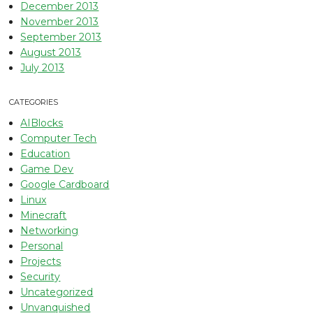
December 2013
November 2013
September 2013
August 2013
July 2013
CATEGORIES
AIBlocks
Computer Tech
Education
Game Dev
Google Cardboard
Linux
Minecraft
Networking
Personal
Projects
Security
Uncategorized
Unvanquished