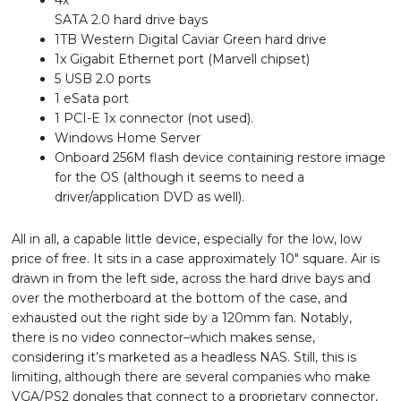
4x
SATA 2.0 hard drive bays
1TB Western Digital Caviar Green hard drive
1x Gigabit Ethernet port (Marvell chipset)
5 USB 2.0 ports
1 eSata port
1 PCI-E 1x connector (not used).
Windows Home Server
Onboard 256M flash device containing restore image
for the OS (although it seems to need a
driver/application DVD as well).
All in all, a capable little device, especially for the low, low
price of free. It sits in a case approximately 10″ square. Air is
drawn in from the left side, across the hard drive bays and
over the motherboard at the bottom of the case, and
exhausted out the right side by a 120mm fan. Notably,
there is no video connector–which makes sense,
considering it’s marketed as a headless NAS. Still, this is
limiting, although there are several companies who make
VGA/PS2 dongles that connect to a proprietary connector,