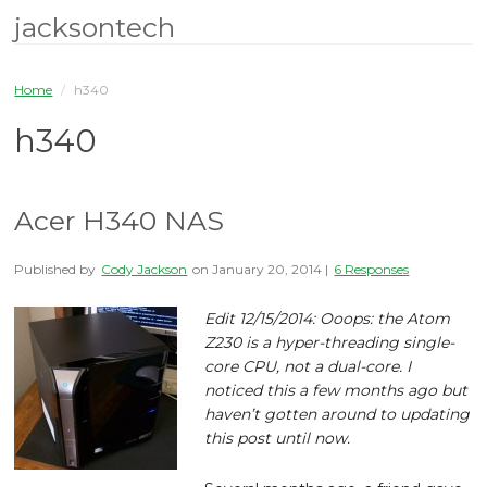
jacksontech
Home
/
h340
h340
Acer H340 NAS
Published by
Cody Jackson
on
January 20, 2014
|
6 Responses
Edit 12/15/2014: Ooops: the Atom
Z230 is a hyper-threading single-
core CPU, not a dual-core. I
noticed this a few months ago but
haven’t gotten around to updating
this post until now.