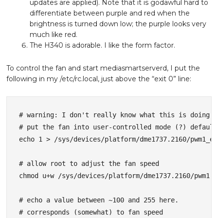
updates are applied). Note that it is godawful hard to
differentiate between purple and red when the
brightness is turned down low; the purple looks very
much like red.
The H340 is adorable. I like the form factor.
To control the fan and start mediasmartserverd, I put the
following in my /etc/rc.local, just above the “exit 0” line:
# warning: I don't really know what this is doing

# put the fan into user-controlled mode (?) default
echo 1 > /sys/devices/platform/dme1737.2160/pwm1_en
# allow root to adjust the fan speed

chmod u+w /sys/devices/platform/dme1737.2160/pwm1

# echo a value between ~100 and 255 here. 

# corresponds (somewhat) to fan speed
