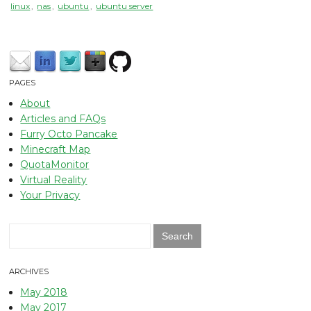
linux
,
nas
,
ubuntu
,
ubuntu server
PAGES
About
Articles and FAQs
Furry Octo Pancake
Minecraft Map
QuotaMonitor
Virtual Reality
Your Privacy
Search
for:
ARCHIVES
May 2018
May 2017