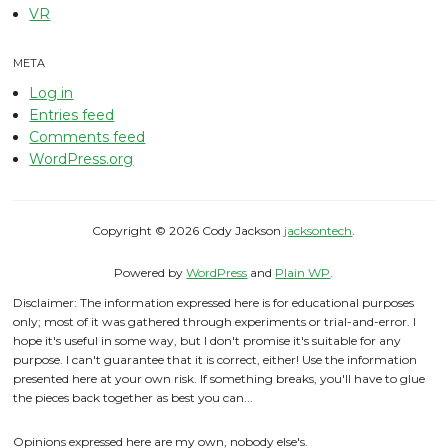
VR
META
Log in
Entries feed
Comments feed
WordPress.org
Copyright © 2026 Cody Jackson
jacksontech
.
Powered by
WordPress
and
Plain WP
.
Disclaimer: The information expressed here is for educational purposes
only; most of it was gathered through experiments or trial-and-error. I
hope it's useful in some way, but I don't promise it's suitable for any
purpose. I can't guarantee that it is correct, either! Use the information
presented here at your own risk. If something breaks, you'll have to glue
the pieces back together as best you can...
Opinions expressed here are my own, nobody else's.