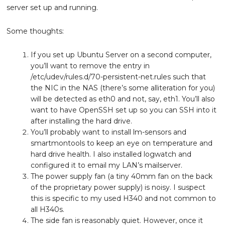
server set up and running.
Some thoughts:
If you set up Ubuntu Server on a second computer,
you’ll want to remove the entry in
/etc/udev/rules.d/70-persistent-net.rules such that
the NIC in the NAS (there’s some alliteration for you)
will be detected as eth0 and not, say, eth1. You’ll also
want to have OpenSSH set up so you can SSH into it
after installing the hard drive.
You’ll probably want to install lm-sensors and
smartmontools to keep an eye on temperature and
hard drive health. I also installed logwatch and
configured it to email my LAN’s mailserver.
The power supply fan (a tiny 40mm fan on the back
of the proprietary power supply) is noisy. I suspect
this is specific to my used H340 and not common to
all H340s.
The side fan is reasonably quiet. However, once it