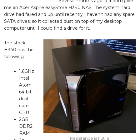
Several months ago, a friend gave
me an Acer Aspire easyStore H340 NAS. The system hard
drive had failed and up until recently I haven’t had any spare
SATA drives, so it collected dust on top of my desktop
computer until I could find a drive for it.
The stock
H340 has the
following:
1.6GHz
Intel
Atom
64-bit
dual-
core
CPU
2GB
DDR2
RAM
Resistance is Futile