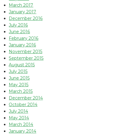
March 2017
January 2017
December 2016
July 2016
June 2016
February 2016
January 2016
November 2015
September 2015
August 2015
July 2015
June 2015
May 2015
March 2015
December 2014
October 2014
July 2014
May 2014
March 2014
January 2014