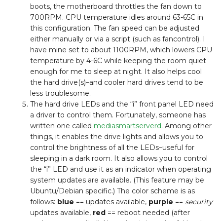
boots, the motherboard throttles the fan down to
700RPM. CPU temperature idles around 63-65C in
this configuration. The fan speed can be adjusted
either manually or via a script (such as fancontrol). I
have mine set to about 1100RPM, which lowers CPU
temperature by 4-6C while keeping the room quiet
enough for me to sleep at night. It also helps cool
the hard drive(s)–and cooler hard drives tend to be
less troublesome.
The hard drive LEDs and the “i” front panel LED need
a driver to control them. Fortunately, someone has
written one called
mediasmartserverd
. Among other
things, it enables the drive lights and allows you to
control the brightness of all the LEDs–useful for
sleeping in a dark room. It also allows you to control
the “i” LED and use it as an indicator when operating
system updates are available. (This feature may be
Ubuntu/Debian specific.) The color scheme is as
follows:
blue
== updates available,
purple
==
security
updates available,
red
== reboot needed (after