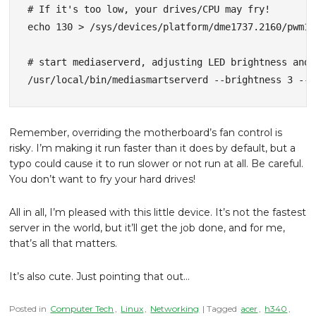
# If it's too low, your drives/CPU may fry!

echo 130 > /sys/devices/platform/dme1737.2160/pwm1

# start mediaserverd, adjusting LED brightness and 
/usr/local/bin/mediasmartserverd --brightness 3 --u
Remember, overriding the motherboard’s fan control is
risky. I’m making it run faster than it does by default, but a
typo could cause it to run slower or not run at all. Be careful.
You don’t want to fry your hard drives!
All in all, I’m pleased with this little device. It’s not the fastest
server in the world, but it’ll get the job done, and for me,
that’s all that matters.
It’s also cute. Just pointing that out…
Posted in
Computer Tech
,
Linux
,
Networking
| Tagged
acer
,
h340
,