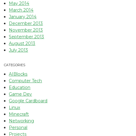
May 2014
March 2014
January 2014
December 2013
November 2013
September 2013
August 2013
July 2013
CATEGORIES
AIBlocks
Computer Tech
Education
Game Dev
Google Cardboard
Linux
Minecraft
Networking
Personal
Projects