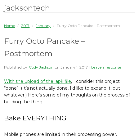
jacksontech
Home
/
2017
/
January
/
Furry Octo Pancake – Postmortem
Furry Octo Pancake –
Postmortem
Published by
Cody Jackson
on
January 1, 2017
|
Leave a response
With the upload of the .apk file
, I consider this project
“done”. (It’s not actually done, I’d like to expand it, but
whatever.) Here’s some of my thoughts on the process of
building the thing:
Bake EVERYTHING
Mobile phones are limited in their processing power.