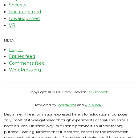
Security
Uncategorized
Unvanquished
VR
META
Log in
Entries feed
Comments feed
WordPress.org
Copyright © 2026 Cody Jackson
jacksontech
.
Powered by
WordPress
and
Plain WP
.
Disclaimer: The information expressed here is for educational purposes
only; most of it was gathered through experiments or trial-and-error. I
hope it's useful in some way, but I don't promise it's suitable for any
purpose. I can't guarantee that it is correct, either! Use the information
presented here at your own risk. If something breaks, you'll have to glue