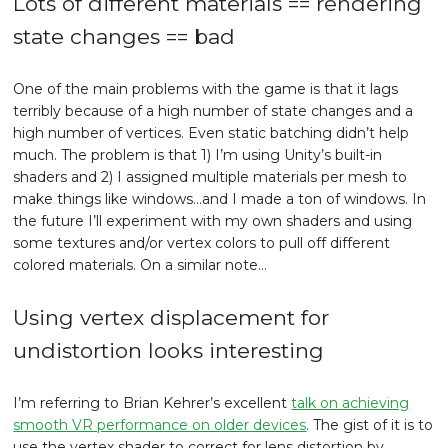
Lots of different materials == rendering
state changes == bad
One of the main problems with the game is that it lags
terribly because of a high number of state changes and a
high number of vertices. Even static batching didn’t help
much. The problem is that 1) I’m using Unity’s built-in
shaders and 2) I assigned multiple materials per mesh to
make things like windows…and I made a ton of windows. In
the future I’ll experiment with my own shaders and using
some textures and/or vertex colors to pull off different
colored materials. On a similar note…
Using vertex displacement for
undistortion looks interesting
I’m referring to Brian Kehrer’s excellent
talk on achieving
smooth VR performance on older devices
. The gist of it is to
use the vertex shader to correct for lens distortion by