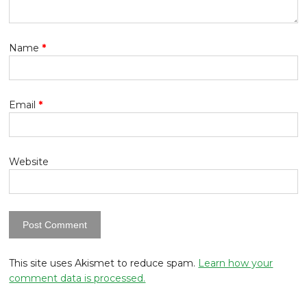
Name
*
Email
*
Website
This site uses Akismet to reduce spam.
Learn how your
comment data is processed.