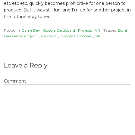
etc etc etc, quickly becomes prohibitive for one person to
produce. But it was still fun, and I’m up for another project in
the future! Stay tuned.
Posted in
Game Dev
,
Google Cardboard
,
Projects
,
VR
| Tagged
Eight
Day Game Project 1
,
gamedev
,
Google Cardboard
,
VR
Leave a Reply
Comment