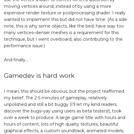
moving vertices around, instead of by using a more
expensive render texture or postprocessing shader. I really
wanted to implement this but did not have time. (As a side
note, this is why some objects, like the bed, have way too
many vertices–denser meshes is a requirement for this
technique, but I went overboard, also contributing to the
performance issue.)
And finally…
Gamedev is hard work
I mean, this should be obvious, but the project reaffirmed
my belief. The 2-5 minutes of gameplay, relatively
unpolished and still a bit buggy (I’ll let my kind readers
discover the bugs–yay using users as beta testers!), took
over a week to produce. A large game title with hours and
hours of content, lots of high quality textures, beautiful
graphical effects, a custom soundtrack, animated models,