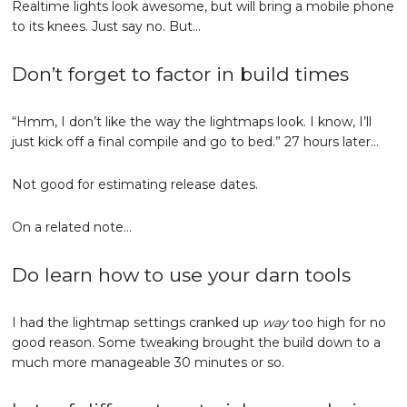
Realtime lights look awesome, but will bring a mobile phone
to its knees. Just say no. But…
Don’t forget to factor in build times
“Hmm, I don’t like the way the lightmaps look. I know, I’ll
just kick off a final compile and go to bed.” 27 hours later…
Not good for estimating release dates.
On a related note…
Do learn how to use your darn tools
I had the lightmap settings cranked up
way
too high for no
good reason. Some tweaking brought the build down to a
much more manageable 30 minutes or so.