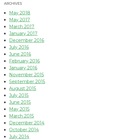
ARCHIVES
May 2018
May 2017
March 2017
January 2017
December 2016
July 2016
June 2016
February 2016
January 2016
November 2015
September 2015
August 2015
July 2015
June 2015
May 2015
March 2015
December 2014
October 2014
July 2014