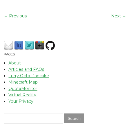
←
Previous
Next
→
PAGES
About
Articles and FAQs
Furry Octo Pancake
Minecraft Map
QuotaMonitor
Virtual Reality
Your Privacy
Search
for: