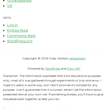
Unvanquished
VR
META
Log in
Entries feed
Comments feed
WordPress.org
Copyright © 2026 Cody Jackson
jacksontech
.
Powered by
WordPress
and
Plain WP
.
Disclaimer: The information expressed here is for educational purposes
only; most of it was gathered through experiments or trial-and-error. I
hope it's useful in some way, but I don't promise it's suitable for any
purpose. I can't guarantee that it is correct, either! Use the information
presented here at your own risk. If something breaks, you'll have to glue
the pieces back together as best you can...