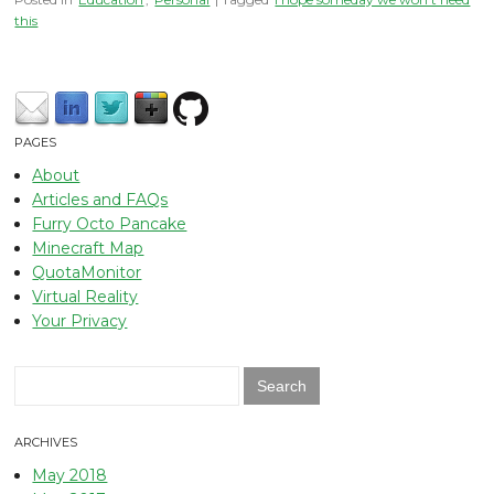
this
PAGES
About
Articles and FAQs
Furry Octo Pancake
Minecraft Map
QuotaMonitor
Virtual Reality
Your Privacy
Search
for:
ARCHIVES
May 2018