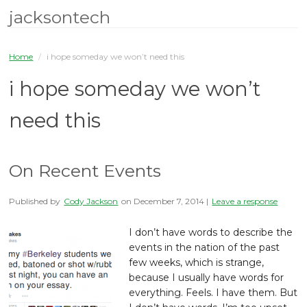
jacksontech
Home
/
i hope someday we won’t need this
i hope someday we won’t
need this
On Recent Events
Published by
Cody Jackson
on
December 7, 2014
|
Leave a response
I don’t have words to describe the
events in the nation of the past
few weeks, which is strange,
because I usually have words for
everything. Feels. I have them. But