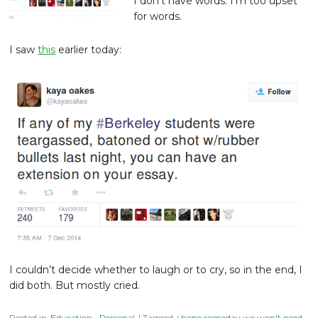
I don’t have words. I’m too upset
for words.
I saw
this
earlier today:
I couldn’t decide whether to laugh or to cry, so in the end, I
did both. But mostly cried.
Posted in
Education
,
Personal
| Tagged
i hope someday we won't need