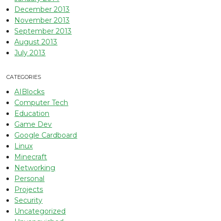
December 2013
November 2013
September 2013
August 2013
July 2013
CATEGORIES
AIBlocks
Computer Tech
Education
Game Dev
Google Cardboard
Linux
Minecraft
Networking
Personal
Projects
Security
Uncategorized