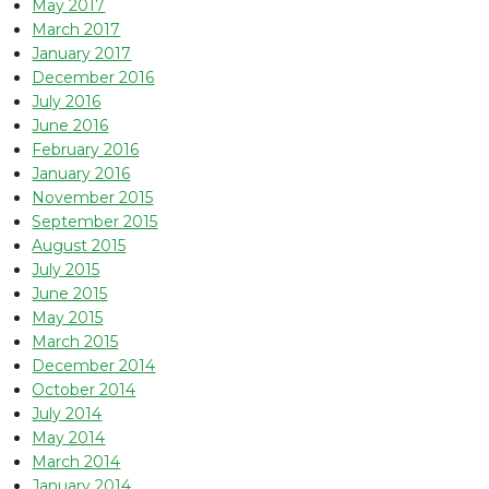
May 2017
March 2017
January 2017
December 2016
July 2016
June 2016
February 2016
January 2016
November 2015
September 2015
August 2015
July 2015
June 2015
May 2015
March 2015
December 2014
October 2014
July 2014
May 2014
March 2014
January 2014