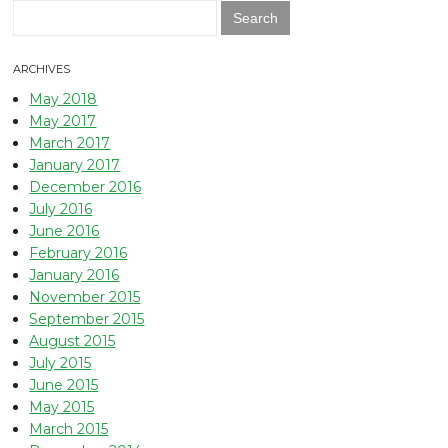
Search
for:
ARCHIVES
May 2018
May 2017
March 2017
January 2017
December 2016
July 2016
June 2016
February 2016
January 2016
November 2015
September 2015
August 2015
July 2015
June 2015
May 2015
March 2015