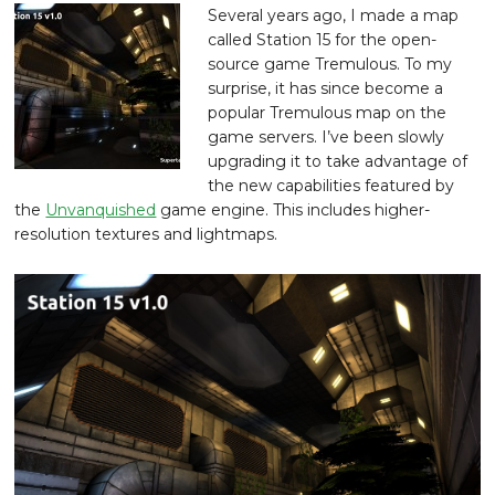
Several years ago, I made a map
called Station 15 for the open-
source game Tremulous. To my
surprise, it has since become a
popular Tremulous map on the
game servers. I’ve been slowly
upgrading it to take advantage of
the new capabilities featured by
the
Unvanquished
game engine. This includes higher-
resolution textures and lightmaps.