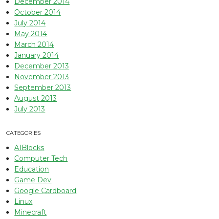
December 2014
October 2014
July 2014
May 2014
March 2014
January 2014
December 2013
November 2013
September 2013
August 2013
July 2013
CATEGORIES
AIBlocks
Computer Tech
Education
Game Dev
Google Cardboard
Linux
Minecraft