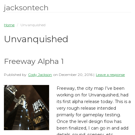
jacksontech
Home
/
Unvanquished
Unvanquished
Freeway Alpha 1
Published by
Cody Jackson
on
December 20, 2016
|
Leave a response
Freeway, the city map I’ve been
working on for Unvanquished, had
its first alpha release today. This is a
very rough release intended
primarily for gameplay testing.
Once the level design flow has
been finalized, I can go in and add
details, sound, scenery, etc.