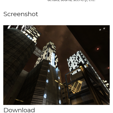
Screenshot
Download