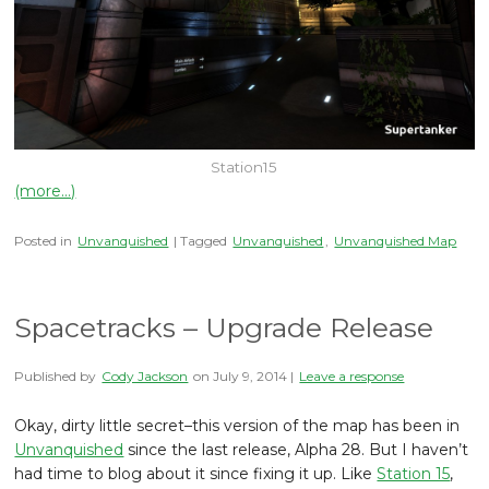
Station15
(more…)
Posted in
Unvanquished
| Tagged
Unvanquished
,
Unvanquished Map
Spacetracks – Upgrade Release
Published by
Cody Jackson
on
July 9, 2014
|
Leave a response
Okay, dirty little secret–this version of the map has been in
Unvanquished
since the last release, Alpha 28. But I haven’t
had time to blog about it since fixing it up. Like
Station 15
,