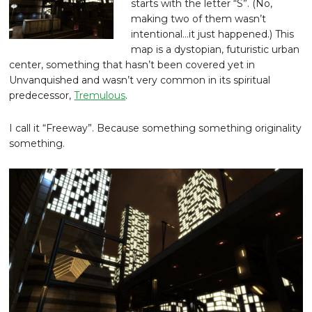
starts with the letter “S”. (No,
making two of them wasn’t
intentional…it just happened.) This
map is a dystopian, futuristic urban
center, something that hasn’t been covered yet in
Unvanquished and wasn’t very common in its spiritual
predecessor,
Tremulous
.
I call it “Freeway”. Because something something originality
something.