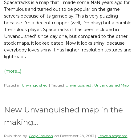
Spacetracks is a map that I made some NaN years ago for
Tremulous and turned out to be popular on the game
servers because of its gameplay. This is very puzzling
because I’m a decent mapper (well, I’m okay) but a horrible
Tremulous player. Spacetracks r1 has been included in
Unvanquished* since day one, but compared to the other
stock maps, it looked dated. Now it looks shiny, because
everybody loves shiny
it has higher -resolution textures and
lightmaps.
(more…)
Posted in
Unvanquished
| Tagged
Unvanquished
,
Unvanquished Map
New Unvanquished map in the
making…
Published by
Cody Jackson
on
December 28, 2013
|
Leave a response