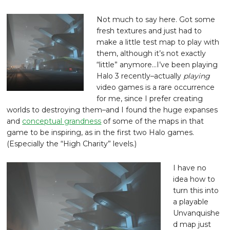
Not much to say here. Got some
fresh textures and just had to
make a little test map to play with
them, although it’s not exactly
“little” anymore…I’ve been playing
Halo 3 recently–actually
playing
video games is a rare occurrence
for me, since I prefer creating
worlds to destroying them–and I found the huge expanses
and
conceptual grandness
of some of the maps in that
game to be inspiring, as in the first two Halo games.
(Especially the “High Charity” levels.)
I have no
idea how to
turn this into
a playable
Unvanquishe
d map just