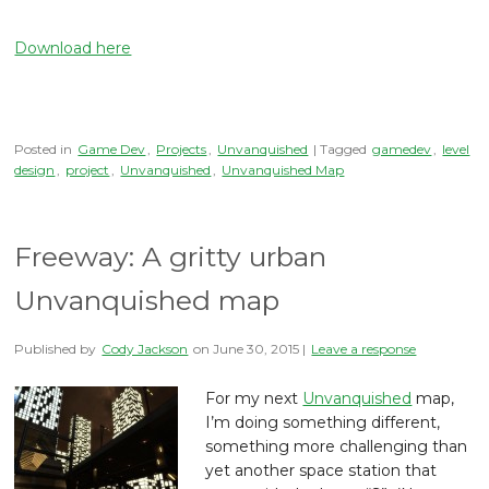
Download here
Posted in
Game Dev
,
Projects
,
Unvanquished
| Tagged
gamedev
,
level
design
,
project
,
Unvanquished
,
Unvanquished Map
Freeway: A gritty urban
Unvanquished map
Published by
Cody Jackson
on
June 30, 2015
|
Leave a response
For my next
Unvanquished
map,
I’m doing something different,
something more challenging than
yet another space station that