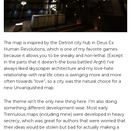
The map is inspired by the Detroit city hub in Deus Ex:
Human Revolutions, which is one of my favorite games
because it allows you to be sneaky and non-lethal. (Except
in the parts that it doesn’t–the boss battles! Argh!) I’ve
always liked skyscraper architecture and my love-hate
relationship with real life cities is swinging more and more
often towards “love”, so a city was the natural choice for a
new Unvanquished map.
The theme isn’t the only new thing here. I’m also doing
something different development-wise. Most early
Tremulous maps (including mine) were developed in heavy
secrecy, which was great for authors that were worried that
their ideas would be stolen but bad for actually making a