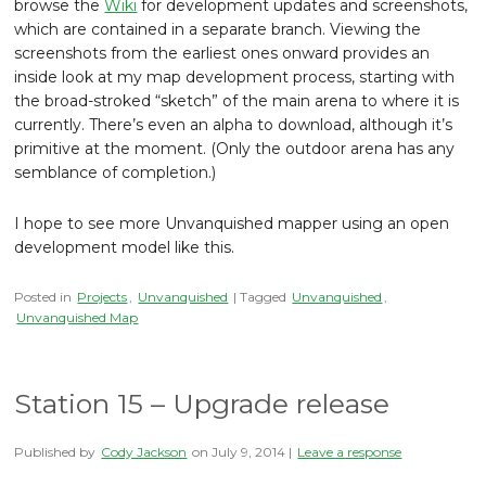
browse the
Wiki
for development updates and screenshots,
which are contained in a separate branch. Viewing the
screenshots from the earliest ones onward provides an
inside look at my map development process, starting with
the broad-stroked “sketch” of the main arena to where it is
currently. There’s even an alpha to download, although it’s
primitive at the moment. (Only the outdoor arena has any
semblance of completion.)
I hope to see more Unvanquished mapper using an open
development model like this.
Posted in
Projects
,
Unvanquished
| Tagged
Unvanquished
,
Unvanquished Map
Station 15 – Upgrade release
Published by
Cody Jackson
on
July 9, 2014
|
Leave a response