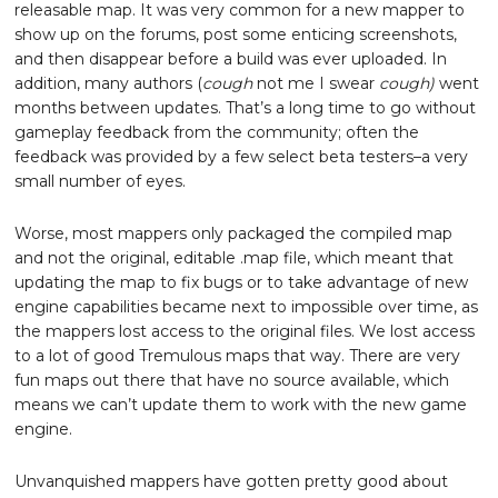
releasable map. It was very common for a new mapper to
show up on the forums, post some enticing screenshots,
and then disappear before a build was ever uploaded. In
addition, many authors (
cough
not me I swear
cough)
went
months between updates. That’s a long time to go without
gameplay feedback from the community; often the
feedback was provided by a few select beta testers–a very
small number of eyes.
Worse, most mappers only packaged the compiled map
and not the original, editable .map file, which meant that
updating the map to fix bugs or to take advantage of new
engine capabilities became next to impossible over time, as
the mappers lost access to the original files. We lost access
to a lot of good Tremulous maps that way. There are very
fun maps out there that have no source available, which
means we can’t update them to work with the new game
engine.
Unvanquished mappers have gotten pretty good about