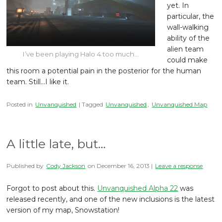
yet. In
particular, the
wall-walking
ability of the
alien team
I’ve been playing Halo 4 too much…
could make
this room a potential pain in the posterior for the human
team. Still…I like it.
Posted in
Unvanquished
| Tagged
Unvanquished
,
Unvanquished Map
A little late, but…
Published by
Cody Jackson
on
December 16, 2013
|
Leave a response
Forgot to post about this.
Unvanquished Alpha 22
was
released recently, and one of the new inclusions is the latest
version of my map, Snowstation!