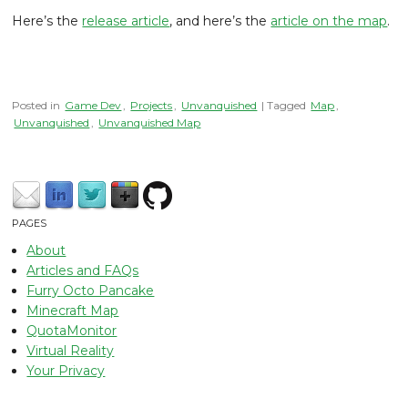
Here’s the
release article
, and here’s the
article on the map
.
Posted in
Game Dev
,
Projects
,
Unvanquished
| Tagged
Map
,
Unvanquished
,
Unvanquished Map
PAGES
About
Articles and FAQs
Furry Octo Pancake
Minecraft Map
QuotaMonitor
Virtual Reality
Your Privacy