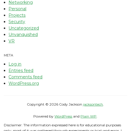
Networking
Personal
Projects
Security
Uncategorized
Unvanquished
VR
META
Log in
Entries feed
Comments feed
WordPress.org
Copyright © 2026 Cody Jackson
jacksontech
.
Powered by
WordPress
and
Plain WP
.
Disclaimer: The information expressed here is for educational purposes
only; most of it was gathered through experiments or trial-and-error. I