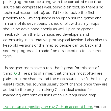
packaging the source along with the compiled map (the
source file compresses well, being plain text, so there’s no
technical reason not to), but I’d like to tackle the first
problem too. Unvanquished is an open-source game and
I’m one of its developers; it should follow that my maps
should be developed openly as well. I plan to garner
feedback from the Unvanquished developers and
community in an iterative, prototypical fashion. I also plan to
keep old versions of the map so people can go back and
see the progress it’s made from its inception to its current
form.
Us programmers have a tool that’s great for this sort of
thing:
Git
! The parts of a map that change most often are
plain text (the shaders and the map source itself); the binary
assets (textures, sounds) usually don’t change once they are
added to the project, making Git an ideal choice for
managing different versions of an Unvanquished map.
I’ve set up a repository on my GitHub account here.
You can